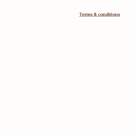
Terms & conditions