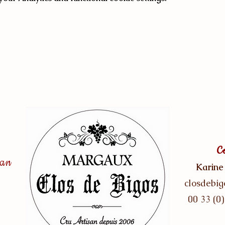
C
san
Karine
closdebi
00 33 (0)