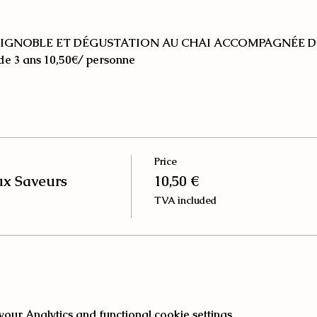
IGNOBLE ET DÉGUSTATION AU CHAI ACCOMPAGNÉE D
 de 3 ans
10,50€/ personne
Price
ux Saveurs
10,50 €
TVA included
ur Analytics and functional cookie settings.