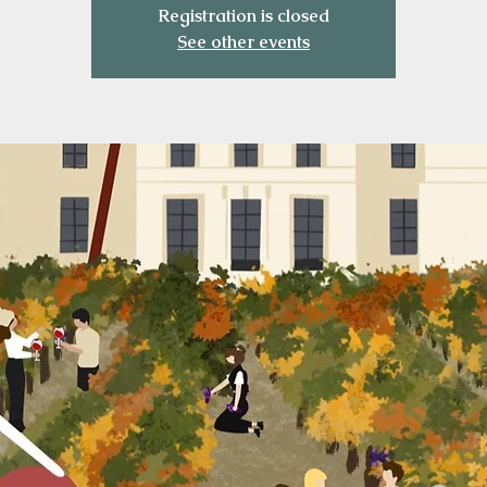
Registration is closed
See other events