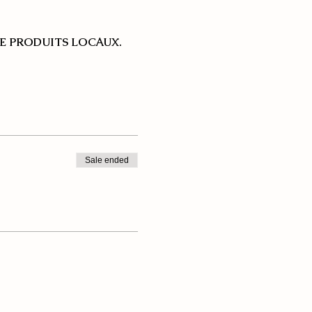
E PRODUITS LOCAUX.
Sale ended