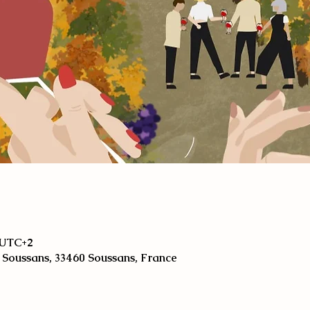
0 UTC+2
 Soussans, 33460 Soussans, France