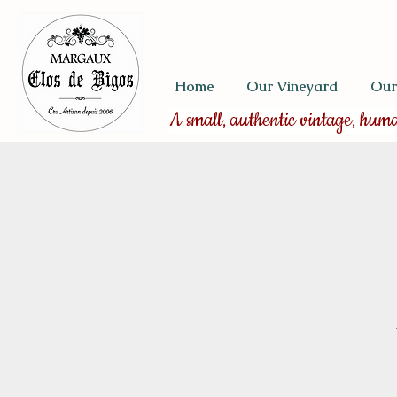
Home
Our Vineyard
Our
A small, authentic vintage, hum