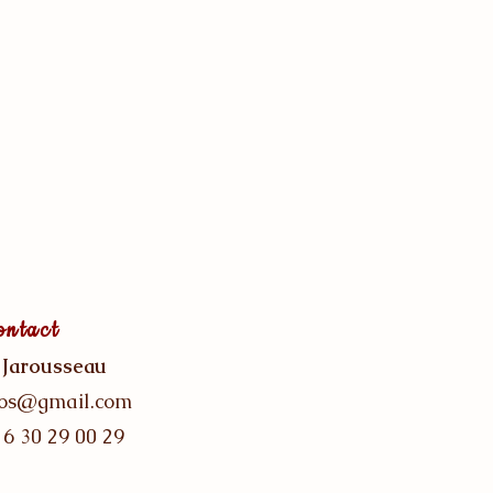
ontact
 Jarousseau
gos@gmail.com
 6 30 29 00 29