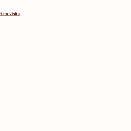
ism visits