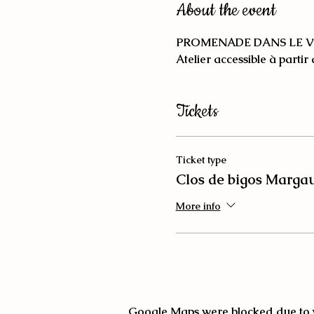
About the event
PROMENADE DANS LE V
Atelier accessible à partir
Tickets
Ticket type
Clos de bigos Marga
More info
Google Maps were blocked due to yo