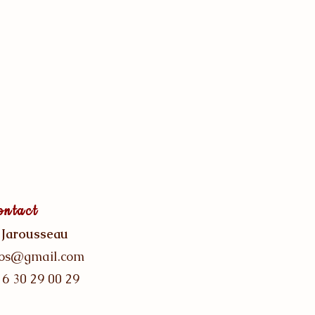
ontact
 Jarousseau
gos@gmail.com
 6 30 29 00 29