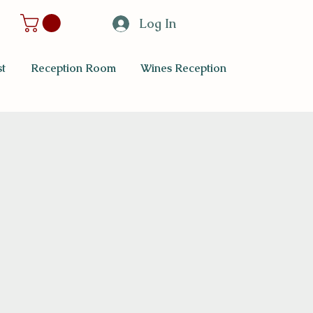
Log In
t
Reception Room
Wines Reception