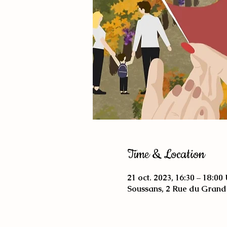
Time & Location
21 oct. 2023, 16:30 – 18:0
Soussans, 2 Rue du Grand