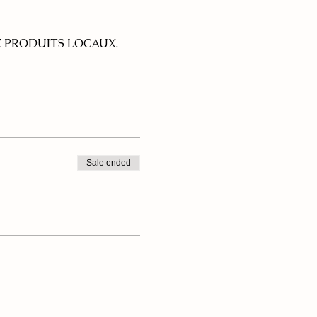
 PRODUITS LOCAUX.
Sale ended