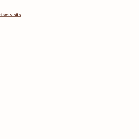
ism visits