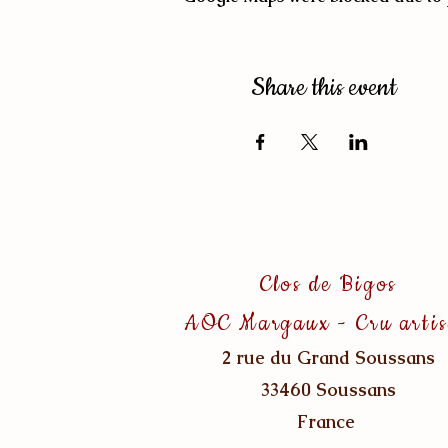
Share this event
Clos de Bigos
AOC Margaux - Cru arti
2 rue du Grand Soussans
33460 Soussans
France