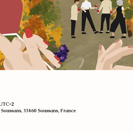
0 UTC+2
 Soussans, 33460 Soussans, France