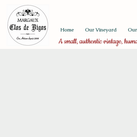
Home
Our Vineyard
Our
A small, authentic vintage, hum