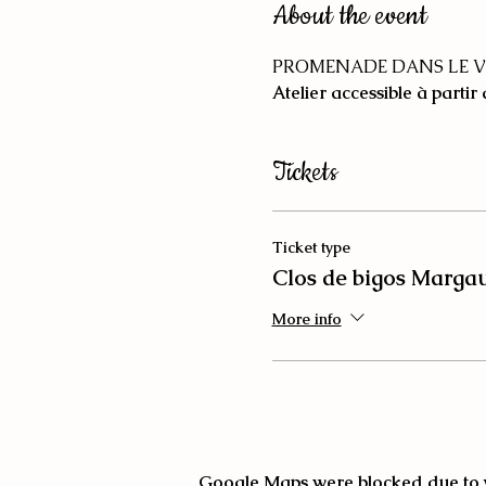
About the event
PROMENADE DANS LE V
Atelier accessible à partir
Tickets
Ticket type
Clos de bigos Marga
More info
Google Maps were blocked due to yo