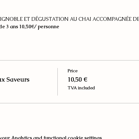
IGNOBLE ET DÉGUSTATION AU CHAI ACCOMPAGNÉE DE
 de 3 ans
10,50€/ personne
Price
ux Saveurs
10,50 €
TVA included
ur Analytics and functional cookie settings.