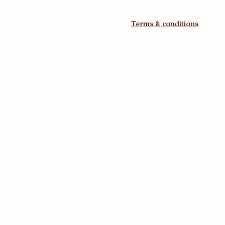
Terms & conditions