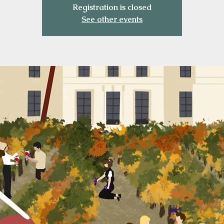
Registration is closed
See other events