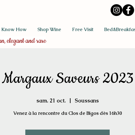
 Know How
Shop Wine
Free Visit
Bed&Breakfas
an, elegant and rare
Margaux Saveurs 2023
sam. 21 oct.
  |  
Soussans
Venez à la rencontre du Clos de Bigos dès 16h30