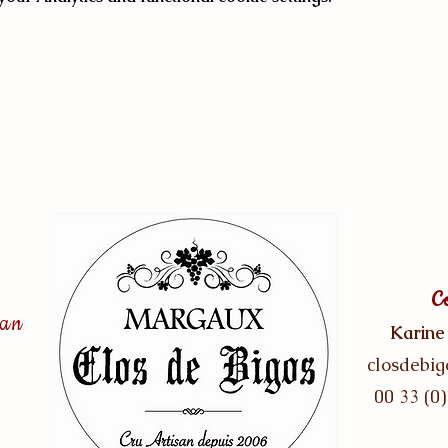
C
san
Karine
closdebi
00 33 (0)