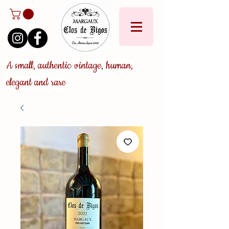
A small, authentic vintage, human,
elegant and rare