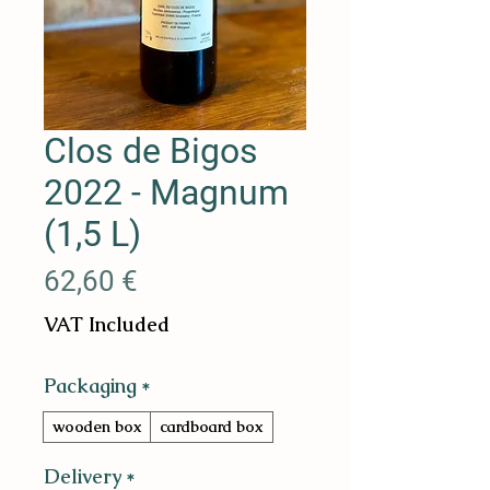
Clos de Bigos
2022 - Magnum
(1,5 L)
Price
62,60 €
VAT Included
Packaging
*
wooden box
cardboard box
Delivery
*