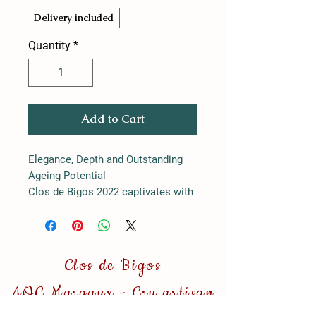
Delivery included
Quantity
*
Add to Cart
Elegance, Depth and Outstanding
Ageing Potential
Clos de Bigos 2022 captivates with
its balance between richness and
elegance.
Notes of blackcurrant, blackberry
and sweet spices lead to a
Clos de Bigos
generous palate with silky tannins.
AOC Margaux - Cru artisan
An artisanal Margaux cru that is
approachable today, with excellent