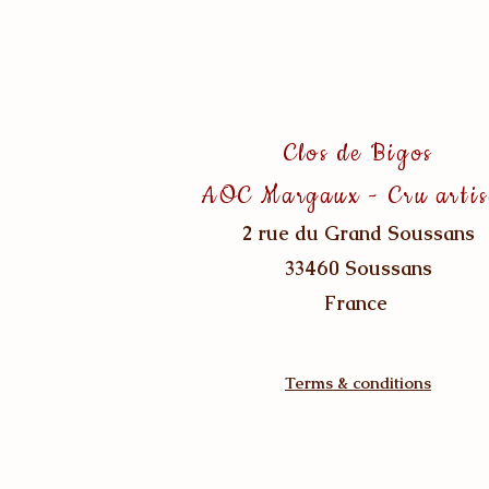
Clos de Bigos
AOC Margaux - Cru arti
2 rue du Grand Soussans
33460 Soussans
France
Terms & conditions