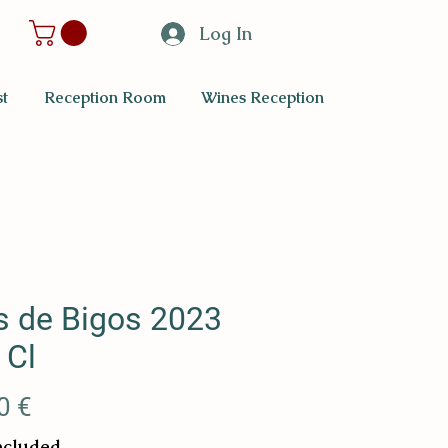
Log In
t
Reception Room
Wines Reception
s de Bigos 2023
 Cl
Price
0 €
ncluded