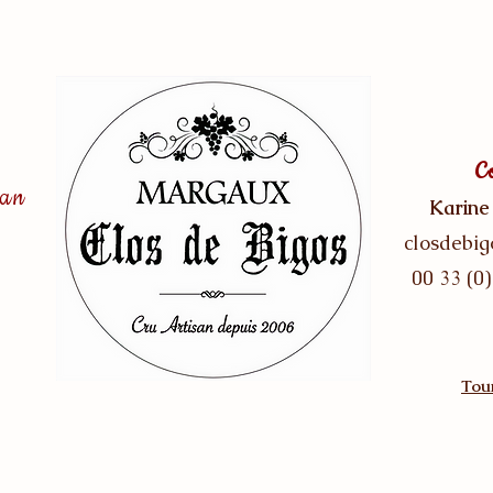
C
san
Karine
closdebi
00 33 (0)
Tour