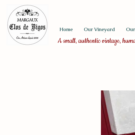
Home
Our Vineyard
Our
A small, authentic vintage, hum