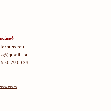
ontact
 Jarousseau
gos@gmail.com
 6 30 29 00 29
ism visits