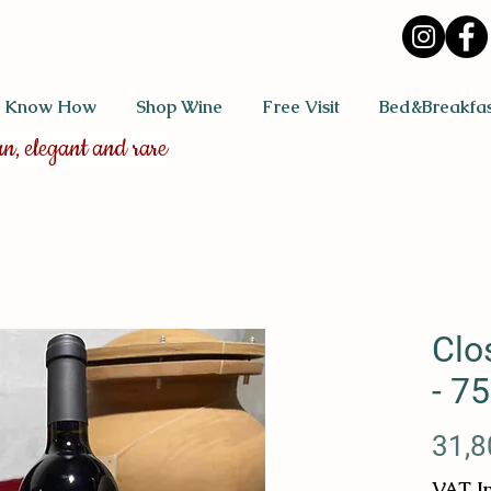
 Know How
Shop Wine
Free Visit
Bed&Breakfas
an, elegant and rare
Clo
- 75
31,8
VAT I