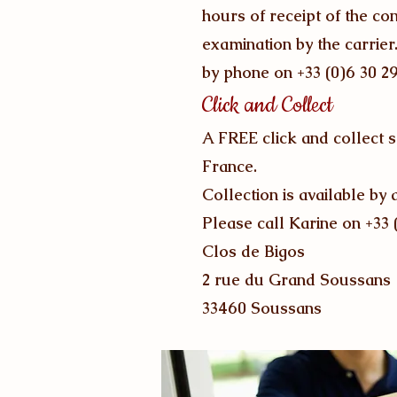
hours of receipt of the c
examination by the carrier
by phone on +33 (0)6 30 2
Click and Collect
A FREE click and collect 
France.
Collection is available 
Please call Karine on +33 
Clos de Bigos
2 rue du Grand Soussans
33460 Soussans