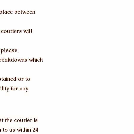
 place between
couriers will
t please
 breakdowns which
btained or to
lity for any
t the courier is
n to us within 24