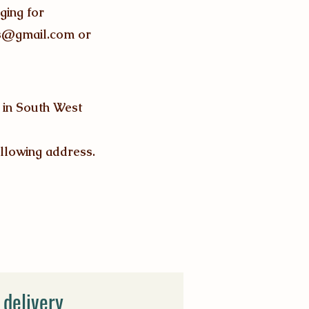
ging for
os@gmail.com
or
x in South West
llowing address.
 delivery