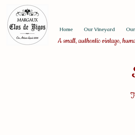
Home
Our Vineyard
Our
A small, authentic vintage, hum
T