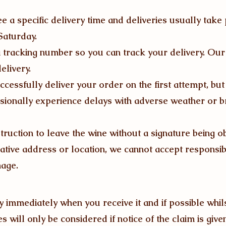
 a specific delivery time and deliveries usually take
aturday.
 tracking number so you can track your delivery. Our 
elivery.
uccessfully deliver your order on the first attempt, bu
sionally experience delays with adverse weather or
nstruction to leave the wine without a signature being o
native address or location, we cannot accept responsibi
mage.
 immediately when you receive it and if possible whils
 will only be considered if notice of the claim is give