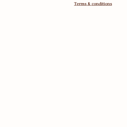
Terms & conditions