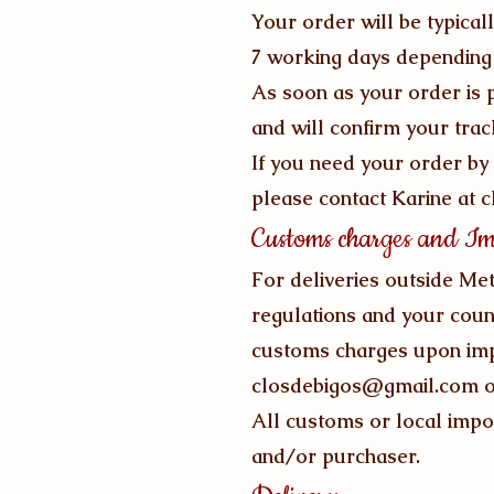
Your order will be typical
7 working days depending 
As soon as your order is p
and will confirm your tra
If you need your order by 
please contact Karine at
c
Customs charges and Im
For deliveries outside Met
regulations and your coun
customs charges upon impo
closdebigos@gmail.com
o
All customs or local impor
and/or purchaser.