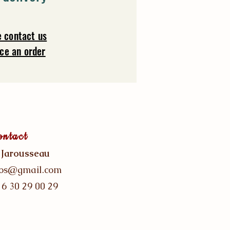
e contact us
ace an order
ontact
 Jarousseau
gos@gmail.com
 6 30 29 00 29