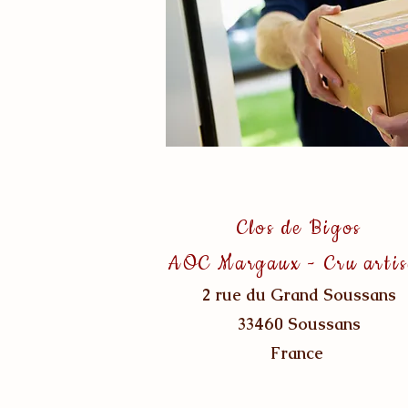
Clos de Bigos
AOC Margaux - Cru arti
2 rue du Grand Soussans
33460 Soussans
France