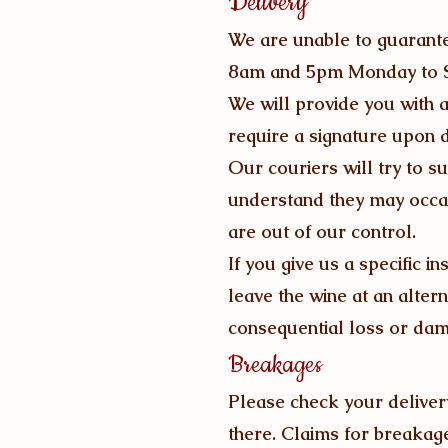
Delivery
We are unable to guarantee
8am and 5pm Monday to S
We will provide you with a
require a signature upon d
Our couriers will try to s
understand they may occa
are out of our control.
If you give us a specific i
leave the wine at an alter
consequential loss or da
Breakages
Please check your delivery
there. Claims for breakages