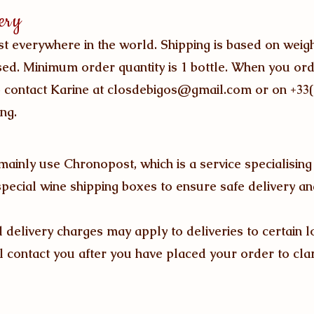
ery
st everywhere in the world. Shipping is based on weig
ed. Minimum order quantity is 1 bottle. When you or
o contact Karine at
closdebigos@gmail.com
or on +33
ng.
 mainly use
Chronopost,
which is a service specialising
special wine shipping boxes to ensure safe delivery an
l delivery charges may apply to deliveries to certain l
ll contact you after you have placed your order to clarif