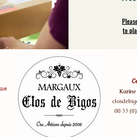
Pleas
to pl
C
san
Karine
closdebi
00 33 (0)