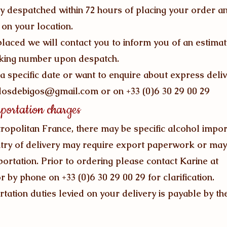
ly despatched within 72 hours of placing your order an
on your location.
laced we will contact you to inform you of an estimat
cking number upon despatch.
a specific date or want to enquire about express deliv
losdebigos@gmail.com
or on +33 (0)6 30 29 00 29
portation charges
ropolitan France, there may be specific alcohol impor
try of delivery may require export paperwork or ma
rtation. Prior to ordering please contact Karine at
r by phone on +33 (0)6 30 29 00 29 for clarification.
tation duties levied on your delivery is payable by t