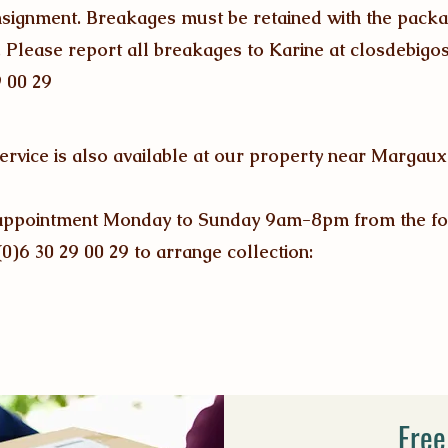
onsignment. Breakages must be retained with the packa
. Please report all breakages to Karine at
closdebig
9 00 29
service is also available at our property near Margau
by appointment Monday to Sunday 9am-8pm from the fo
(0)6 30 29 00 29 to arrange collection:
Free