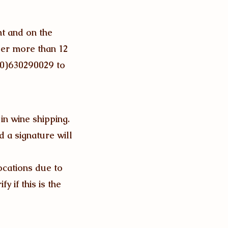
ht and on the
der more than 12
(0)630290029 to
 in wine shipping.
d a signature will
ocations due to
y if this is the