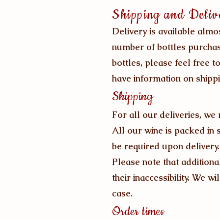
Shipping and Deliv
Delivery is available almo
number of bottles purchas
bottles, please feel free t
have information on shippi
Shipping
For all our deliveries, we
All our wine is packed in 
be required upon delivery.
Please note that additiona
their inaccessibility. We wi
case.
Order times