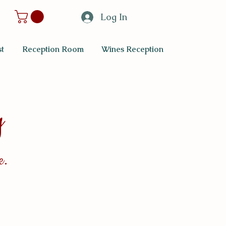
Log In
t
Reception Room
Wines Reception
y
e.