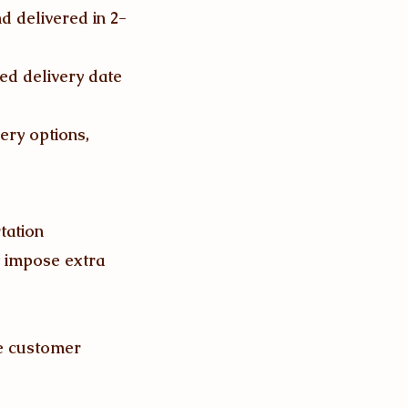
d delivered in 2-
ed delivery date
ery options,
tation
y impose extra
he customer