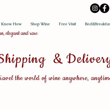
 Know How
Shop Wine
Free Visit
Bed&Breakfas
an, elegant and rare
Shipping & Deliver
ra
vel the world of wine anywhere, anytim