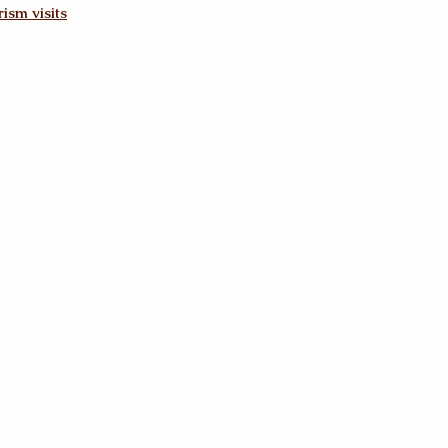
ism visits