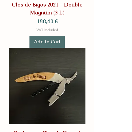
Clos de Bigos 2021 - Double
Magnum (3 L)
Price
188,40 €
VAT Included
Add to Cart