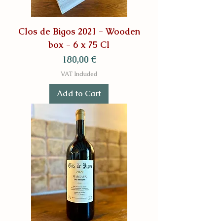
Clos de Bigos 2021 - Wooden
box - 6 x 75 Cl
Price
180,00 €
VAT Included
Add to Cart