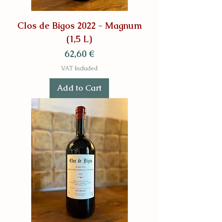
Clos de Bigos 2022 - Magnum
(1,5 L)
Price
62,60 €
VAT Included
Add to Cart