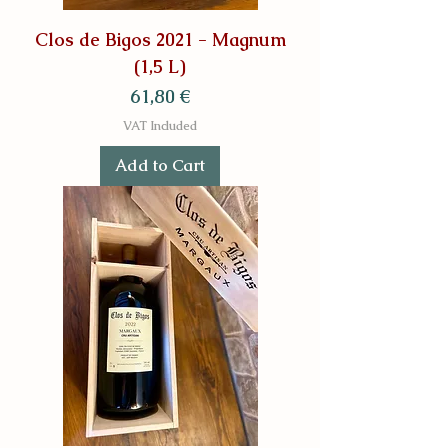
Clos de Bigos 2021 - Magnum
(1,5 L)
Price
61,80 €
VAT Included
Add to Cart