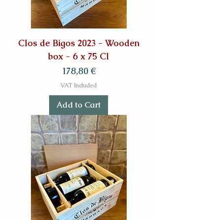
Clos de Bigos 2023 - Wooden
box - 6 x 75 Cl
Price
178,80 €
VAT Included
Add to Cart