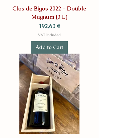
Clos de Bigos 2022 - Double
Magnum (3 L)
Price
192,60 €
VAT Included
Add to Cart