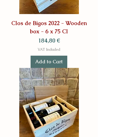
Clos de Bigos 2022 - Wooden
box - 6 x 75 Cl
Price
184,80 €
VAT Included
Add to Cart