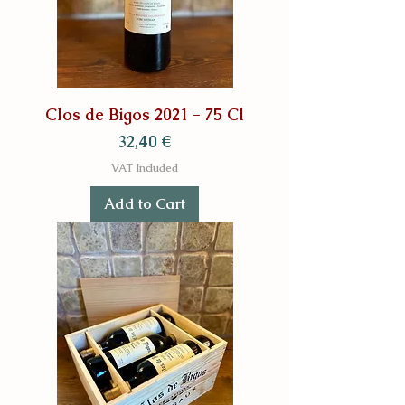
Clos de Bigos 2021 - 75 Cl
Price
32,40 €
VAT Included
Add to Cart