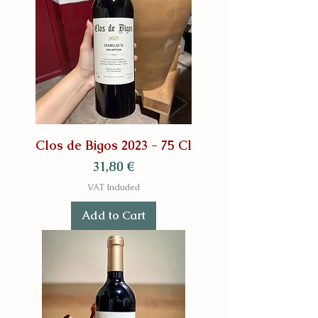
Clos de Bigos 2023 - 75 Cl
Price
31,80 €
VAT Included
Add to Cart