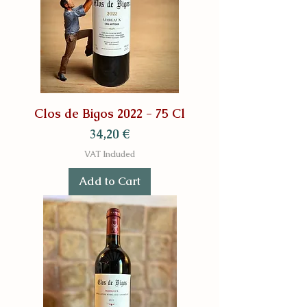
Clos de Bigos 2022 - 75 Cl
Price
34,20 €
VAT Included
Add to Cart