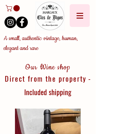
A small, authentic vintage, human,
elegant and rare
Our Wine shop
Direct from the property
-
Included
shipping